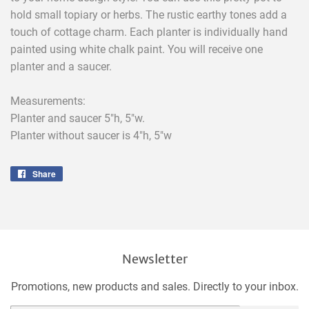
hold small topiary or herbs. The rustic earthy tones add a
touch of cottage charm. Each planter is individually hand
painted using white chalk paint. You will receive one
planter and a saucer.
Measurements:
Planter and saucer 5"h, 5"w.
Planter without saucer is 4"h, 5"w
Share
Share
on
Facebook
Newsletter
Promotions, new products and sales. Directly to your inbox.