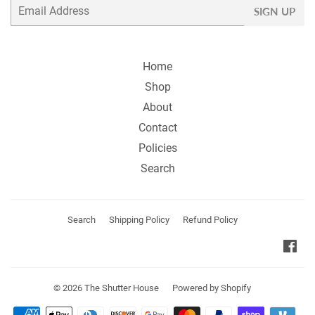
Email
SIGN UP
Home
Shop
About
Contact
Policies
Search
Search
Shipping Policy
Refund Policy
Fa
© 2026
The Shutter House
Powered by Shopify