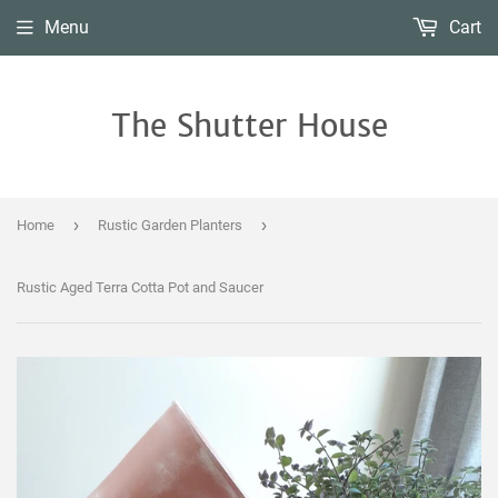
Menu
Cart
The Shutter House
›
›
Home
Rustic Garden Planters
Rustic Aged Terra Cotta Pot and Saucer