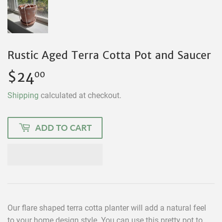
Rustic Aged Terra Cotta Pot and Saucer
$24
$24.00
00
Shipping
calculated at checkout.
ADD TO CART
Our flare shaped terra cotta planter will add a natural feel
to your home design style. You can use this pretty pot to